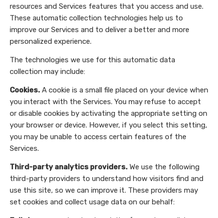
resources and Services features that you access and use.
These automatic collection technologies help us to
improve our Services and to deliver a better and more
personalized experience.
The technologies we use for this automatic data
collection may include:
Cookies.
A cookie is a small file placed on your device when
you interact with the Services. You may refuse to accept
or disable cookies by activating the appropriate setting on
your browser or device. However, if you select this setting,
you may be unable to access certain features of the
Services.
Third-party analytics providers.
We use the following
third-party providers to understand how visitors find and
use this site, so we can improve it. These providers may
set cookies and collect usage data on our behalf: