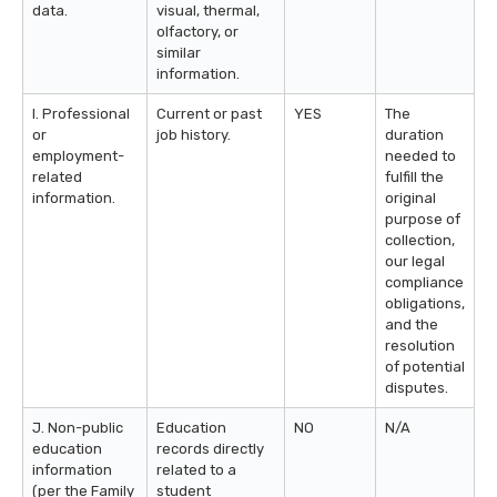
data.
visual, thermal,
olfactory, or
similar
information.
I. Professional
Current or past
YES
The
or
job history.
duration
employment-
needed to
related
fulfill the
information.
original
purpose of
collection,
our legal
compliance
obligations,
and the
resolution
of potential
disputes.
J. Non-public
Education
NO
N/A
education
records directly
information
related to a
(per the Family
student