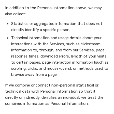
In addition to the Personal Information above, we may
also collect:
Statistics or aggregated information that does not
directly identify a specific person.
Technical information and usage details about your
interactions with the Services, such as clickstream
information to, through, and from our Services, page
response times, download errors, length of your visits
to certain pages, page interaction information (such as
scrolling, clicks, and mouse-overs), or methods used to
browse away from a page.
If we combine or connect non-personal statistical or
technical data with Personal Information so that it
directly or indirectly identifies an individual, we treat the
combined information as Personal Information.