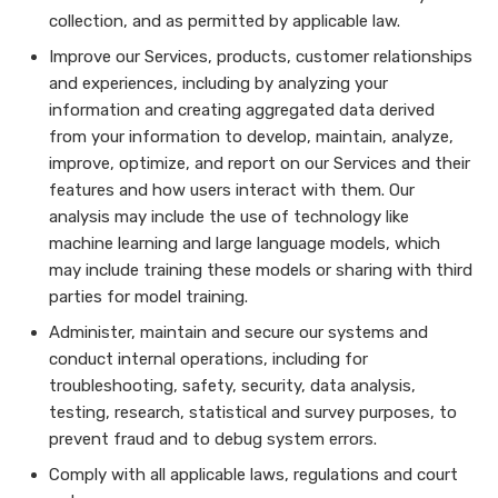
collection, and as permitted by applicable law.
Improve our Services, products, customer relationships
and experiences, including by analyzing your
information and creating aggregated data derived
from your information to develop, maintain, analyze,
improve, optimize, and report on our Services and their
features and how users interact with them. Our
analysis may include the use of technology like
machine learning and large language models, which
may include training these models or sharing with third
parties for model training.
Administer, maintain and secure our systems and
conduct internal operations, including for
troubleshooting, safety, security, data analysis,
testing, research, statistical and survey purposes, to
prevent fraud and to debug system errors.
Comply with all applicable laws, regulations and court