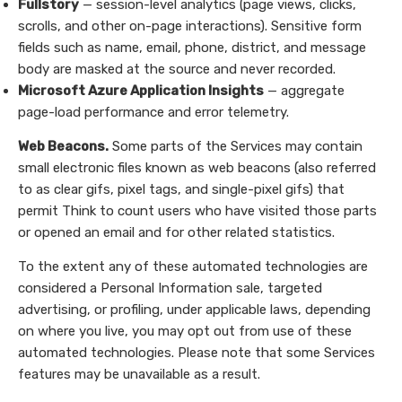
Fullstory
— session-level analytics (page views, clicks,
scrolls, and other on-page interactions). Sensitive form
fields such as name, email, phone, district, and message
body are masked at the source and never recorded.
Microsoft Azure Application Insights
— aggregate
page-load performance and error telemetry.
Web Beacons.
Some parts of the Services may contain
small electronic files known as web beacons (also referred
to as clear gifs, pixel tags, and single-pixel gifs) that
permit Think to count users who have visited those parts
or opened an email and for other related statistics.
To the extent any of these automated technologies are
considered a Personal Information sale, targeted
advertising, or profiling, under applicable laws, depending
on where you live, you may opt out from use of these
automated technologies. Please note that some Services
features may be unavailable as a result.