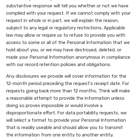
substantive response will tell you whether or not we have
complied with your request. If we cannot comply with your
request in whole or in part, we will explain the reason,
subject to any legal or regulatory restrictions. Applicable
law may allow or require us to refuse to provide you with
access to some or all of the Personal Information that we
hold about you, or we may have destroyed, deleted, or
made your Personal Information anonymous in compliance
with our record retention policies and obligations.
Any disclosures we provide will cover information for the
12-month period preceding the request's receipt date. For
requests going back more than 12 months, Think will make
a reasonable attempt to provide the information unless
doing so proves impossible or would involve a
disproportionate effort. For data portability requests, we
will select a format to provide your Personal Information
that is readily useable and should allow you to transmit
the information from one entity to another entity.