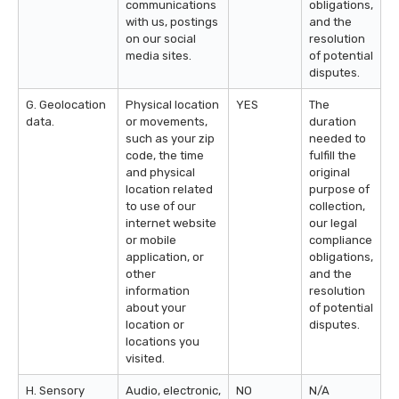
communications
obligations,
with us, postings
and the
on our social
resolution
media sites.
of potential
disputes.
G. Geolocation
Physical location
YES
The
data.
or movements,
duration
such as your zip
needed to
code, the time
fulfill the
and physical
original
location related
purpose of
to use of our
collection,
internet website
our legal
or mobile
compliance
application, or
obligations,
other
and the
information
resolution
about your
of potential
location or
disputes.
locations you
visited.
H. Sensory
Audio, electronic,
NO
N/A