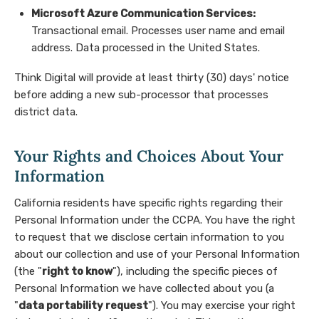
Microsoft Azure Communication Services:
Transactional email. Processes user name and email
address. Data processed in the United States.
Think Digital will provide at least thirty (30) days' notice
before adding a new sub-processor that processes
district data.
Your Rights and Choices About Your
Information
California residents have specific rights regarding their
Personal Information under the CCPA. You have the right
to request that we disclose certain information to you
about our collection and use of your Personal Information
(the "
right to know
"), including the specific pieces of
Personal Information we have collected about you (a
"
data portability request
"). You may exercise your right