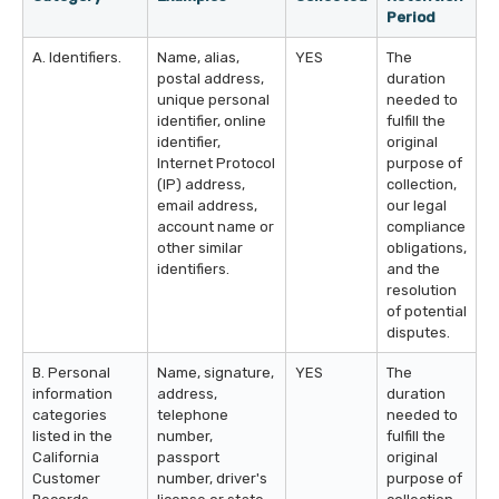
Period
A. Identifiers.
Name, alias,
YES
The
postal address,
duration
unique personal
needed to
identifier, online
fulfill the
identifier,
original
Internet Protocol
purpose of
(IP) address,
collection,
email address,
our legal
account name or
compliance
other similar
obligations,
identifiers.
and the
resolution
of potential
disputes.
B. Personal
Name, signature,
YES
The
information
address,
duration
categories
telephone
needed to
listed in the
number,
fulfill the
California
passport
original
Customer
number, driver's
purpose of