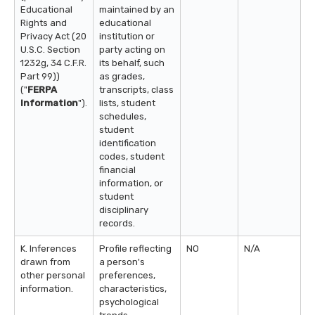
Educational
maintained by an
Rights and
educational
Privacy Act (20
institution or
U.S.C. Section
party acting on
1232g, 34 C.F.R.
its behalf, such
Part 99))
as grades,
("
FERPA
transcripts, class
Information
").
lists, student
schedules,
student
identification
codes, student
financial
information, or
student
disciplinary
records.
K. Inferences
Profile reflecting
NO
N/A
drawn from
a person's
other personal
preferences,
information.
characteristics,
psychological