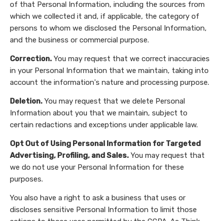
of that Personal Information, including the sources from
which we collected it and, if applicable, the category of
persons to whom we disclosed the Personal Information,
and the business or commercial purpose.
Correction.
You may request that we correct inaccuracies
in your Personal Information that we maintain, taking into
account the information's nature and processing purpose.
Deletion.
You may request that we delete Personal
Information about you that we maintain, subject to
certain redactions and exceptions under applicable law.
Opt Out of Using Personal Information for Targeted
Advertising, Profiling, and Sales.
You may request that
we do not use your Personal Information for these
purposes.
You also have a right to ask a business that uses or
discloses sensitive Personal Information to limit those