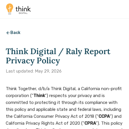
Back
Think Digital / Raly Report
Privacy Policy
Last updated: May 29, 2026
Think Together, d/b/a Think Digital, a California non-profit
corporation ("
Think
") respects your privacy and is
committed to protecting it through its compliance with
this policy and applicable state and federal laws, including
the California Consumer Privacy Act of 2018 ("
CCPA
") and
California Privacy Rights Act of 2020 ("
CPRA
"). This policy