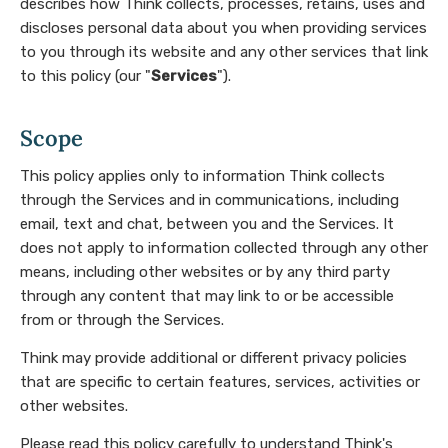
describes how Think collects, processes, retains, uses and
discloses personal data about you when providing services
to you through its website and any other services that link
to this policy (our "
Services
").
Scope
This policy applies only to information Think collects
through the Services and in communications, including
email, text and chat, between you and the Services. It
does not apply to information collected through any other
means, including other websites or by any third party
through any content that may link to or be accessible
from or through the Services.
Think may provide additional or different privacy policies
that are specific to certain features, services, activities or
other websites.
Please read this policy carefully to understand Think's