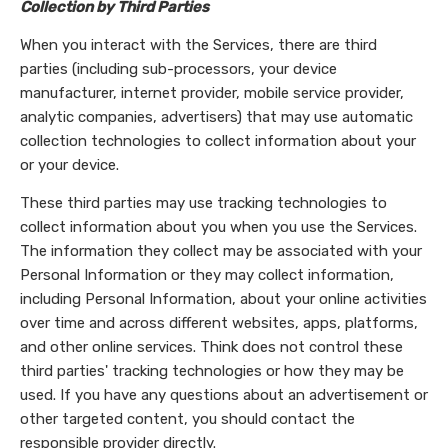
Collection by Third Parties
When you interact with the Services, there are third
parties (including sub-processors, your device
manufacturer, internet provider, mobile service provider,
analytic companies, advertisers) that may use automatic
collection technologies to collect information about your
or your device.
These third parties may use tracking technologies to
collect information about you when you use the Services.
The information they collect may be associated with your
Personal Information or they may collect information,
including Personal Information, about your online activities
over time and across different websites, apps, platforms,
and other online services. Think does not control these
third parties' tracking technologies or how they may be
used. If you have any questions about an advertisement or
other targeted content, you should contact the
responsible provider directly.