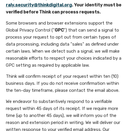
raly.security@thinkdigital.org
. Your identity must be
verified before Think can process requests.
Some browsers and browser extensions support the
Global Privacy Control ("
GPC
") that can send a signal to
process your request to opt out from certain types of
data processing, including data "sales" as defined under
certain laws. When we detect such a signal, we will make
reasonable efforts to respect your choices indicated by a
GPC setting as required by applicable law.
Think will confirm receipt of your request within ten (10)
business days. If you do not receive confirmation within
the ten-day timeframe, please contact the email above.
We endeavor to substantively respond to a verifiable
request within 45 days of its receipt. If we require more
time (up to another 45 days), we will inform you of the
reason and extension period in writing. We will deliver our
written response to your verified email address. Our