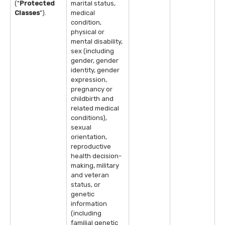
("
Protected
marital status,
Classes
").
medical
condition,
physical or
mental disability,
sex (including
gender, gender
identity, gender
expression,
pregnancy or
childbirth and
related medical
conditions),
sexual
orientation,
reproductive
health decision-
making, military
and veteran
status, or
genetic
information
(including
familial genetic