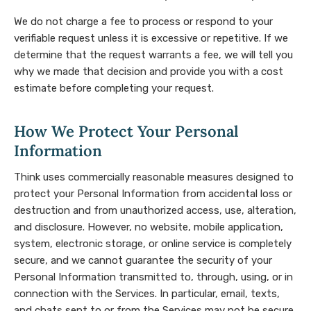
We do not charge a fee to process or respond to your
verifiable request unless it is excessive or repetitive. If we
determine that the request warrants a fee, we will tell you
why we made that decision and provide you with a cost
estimate before completing your request.
How We Protect Your Personal
Information
Think uses commercially reasonable measures designed to
protect your Personal Information from accidental loss or
destruction and from unauthorized access, use, alteration,
and disclosure. However, no website, mobile application,
system, electronic storage, or online service is completely
secure, and we cannot guarantee the security of your
Personal Information transmitted to, through, using, or in
connection with the Services. In particular, email, texts,
and chats sent to or from the Services may not be secure,