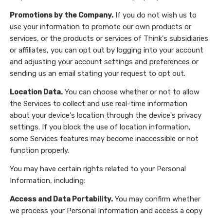
Promotions by the Company.
If you do not wish us to
use your information to promote our own products or
services, or the products or services of Think's subsidiaries
or affiliates, you can opt out by logging into your account
and adjusting your account settings and preferences or
sending us an email stating your request to opt out.
Location Data.
You can choose whether or not to allow
the Services to collect and use real-time information
about your device's location through the device's privacy
settings. If you block the use of location information,
some Services features may become inaccessible or not
function properly.
You may have certain rights related to your Personal
Information, including:
Access and Data Portability.
You may confirm whether
we process your Personal Information and access a copy