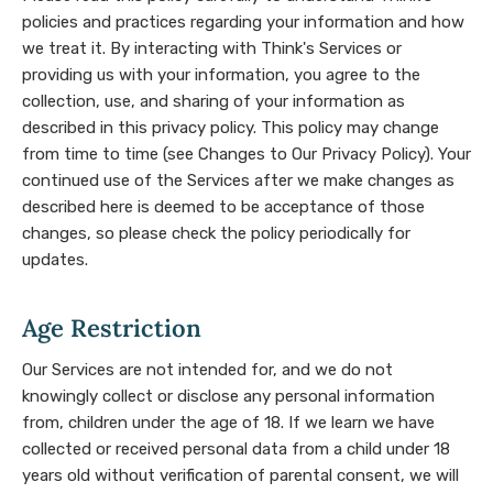
policies and practices regarding your information and how
we treat it. By interacting with Think's Services or
providing us with your information, you agree to the
collection, use, and sharing of your information as
described in this privacy policy. This policy may change
from time to time (see Changes to Our Privacy Policy). Your
continued use of the Services after we make changes as
described here is deemed to be acceptance of those
changes, so please check the policy periodically for
updates.
Age Restriction
Our Services are not intended for, and we do not
knowingly collect or disclose any personal information
from, children under the age of 18. If we learn we have
collected or received personal data from a child under 18
years old without verification of parental consent, we will