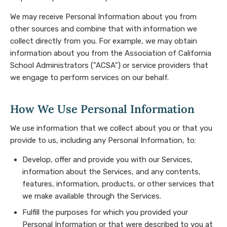
We may receive Personal Information about you from
other sources and combine that with information we
collect directly from you. For example, we may obtain
information about you from the Association of California
School Administrators ("ACSA") or service providers that
we engage to perform services on our behalf.
How We Use Personal Information
We use information that we collect about you or that you
provide to us, including any Personal Information, to:
Develop, offer and provide you with our Services,
information about the Services, and any contents,
features, information, products, or other services that
we make available through the Services.
Fulfill the purposes for which you provided your
Personal Information or that were described to you at