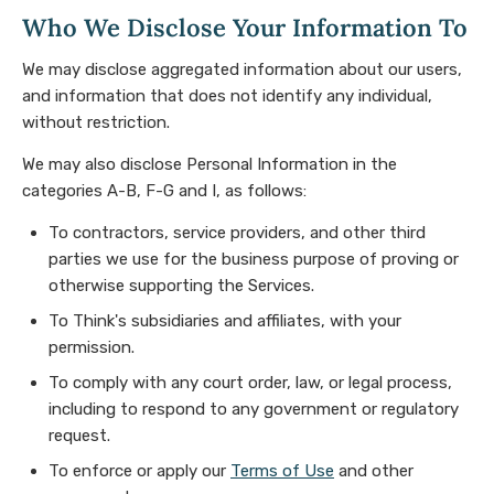
Who We Disclose Your Information To
We may disclose aggregated information about our users,
and information that does not identify any individual,
without restriction.
We may also disclose Personal Information in the
categories A-B, F-G and I, as follows:
To contractors, service providers, and other third
parties we use for the business purpose of proving or
otherwise supporting the Services.
To Think's subsidiaries and affiliates, with your
permission.
To comply with any court order, law, or legal process,
including to respond to any government or regulatory
request.
To enforce or apply our
Terms of Use
and other