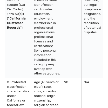
Records
license or state
collection,
statute (Cal.
identification
our legal
Civ. Code §
card number,
compliance
1798.80(e))
education,
obligations,
("
California
employment,
and the
Customer
membership in
resolution
Records
").
professional
of potential
organizations,
disputes.
professional
licenses and
certifications.
Some personal
information
included in this
category may
overlap with
other categories.
C. Protected
Age (40 years or
NO
N/A
classification
older), race,
characteristics
color, ancestry,
under
national origin,
California or
citizenship,
federal law
religion or creed,