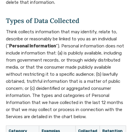
delete that information.
Types of Data Collected
Think collects information that may identify, relate to,
describe or reasonably be linked to you as an individual
("
Personal Information
"). Personal information does not
include information that: (a) is publicly available, including
from government records, or through widely distributed
media, or that the consumer made publicly available
without restricting it to a specific audience; (b) lawfully
obtained, truthful information that is a matter of public
concern; or (c) deidentified or aggregated consumer
information. The types and categories of Personal
Information that we have collected in the last 12 months
or that we may collect or process in connection with the
Services are detailed in the chart below.
Category
Examples
Collected
Retention