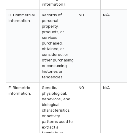
information).
D. Commercial
Records of
NO
N/A
information.
personal
property,
products, or
services
purchased,
obtained, or
considered, or
other purchasing
or consuming
histories or
tendencies.
E. Biometric
Genetic,
NO
N/A
information.
physiological,
behavioral, and
biological
characteristics,
or activity
patterns used to
extract a
template or