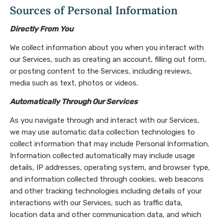
Sources of Personal Information
Directly From You
We collect information about you when you interact with
our Services, such as creating an account, filling out form,
or posting content to the Services, including reviews,
media such as text, photos or videos.
Automatically Through Our Services
As you navigate through and interact with our Services,
we may use automatic data collection technologies to
collect information that may include Personal Information.
Information collected automatically may include usage
details, IP addresses, operating system, and browser type,
and information collected through cookies, web beacons
and other tracking technologies including details of your
interactions with our Services, such as traffic data,
location data and other communication data, and which