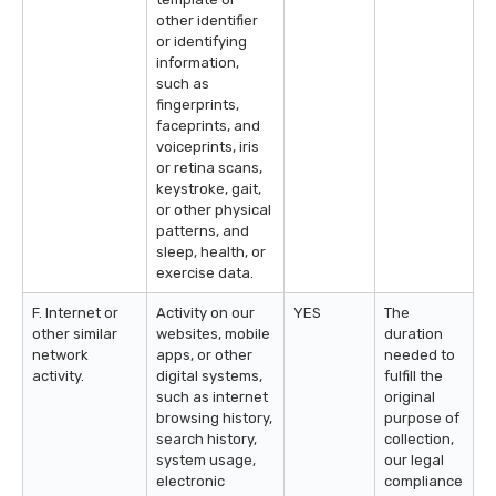
other identifier
or identifying
information,
such as
fingerprints,
faceprints, and
voiceprints, iris
or retina scans,
keystroke, gait,
or other physical
patterns, and
sleep, health, or
exercise data.
F. Internet or
Activity on our
YES
The
other similar
websites, mobile
duration
network
apps, or other
needed to
activity.
digital systems,
fulfill the
such as internet
original
browsing history,
purpose of
search history,
collection,
system usage,
our legal
electronic
compliance