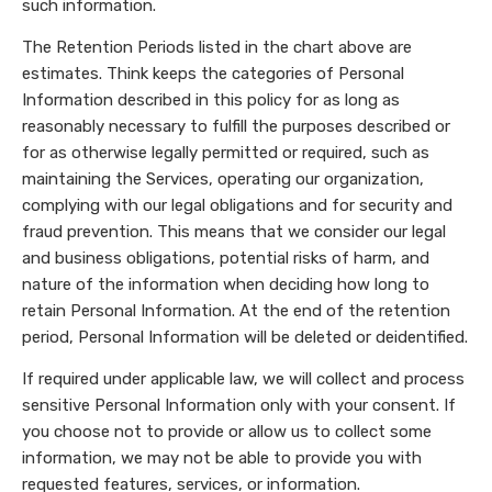
such information.
The Retention Periods listed in the chart above are
estimates. Think keeps the categories of Personal
Information described in this policy for as long as
reasonably necessary to fulfill the purposes described or
for as otherwise legally permitted or required, such as
maintaining the Services, operating our organization,
complying with our legal obligations and for security and
fraud prevention. This means that we consider our legal
and business obligations, potential risks of harm, and
nature of the information when deciding how long to
retain Personal Information. At the end of the retention
period, Personal Information will be deleted or deidentified.
If required under applicable law, we will collect and process
sensitive Personal Information only with your consent. If
you choose not to provide or allow us to collect some
information, we may not be able to provide you with
requested features, services, or information.