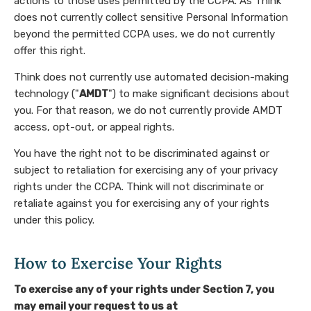
actions to those uses permitted by the CCPA. As Think
does not currently collect sensitive Personal Information
beyond the permitted CCPA uses, we do not currently
offer this right.
Think does not currently use automated decision-making
technology ("
AMDT
") to make significant decisions about
you. For that reason, we do not currently provide AMDT
access, opt-out, or appeal rights.
You have the right not to be discriminated against or
subject to retaliation for exercising any of your privacy
rights under the CCPA. Think will not discriminate or
retaliate against you for exercising any of your rights
under this policy.
How to Exercise Your Rights
To exercise any of your rights under Section 7, you
may email your request to us at