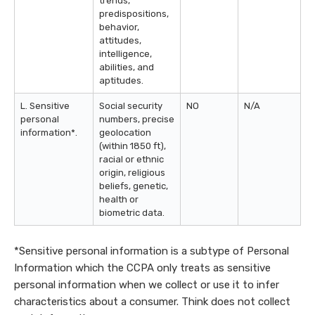
trends,
predispositions,
behavior,
attitudes,
intelligence,
abilities, and
aptitudes.
L. Sensitive
Social security
NO
N/A
personal
numbers, precise
information*.
geolocation
(within 1850 ft),
racial or ethnic
origin, religious
beliefs, genetic,
health or
biometric data.
*Sensitive personal information is a subtype of Personal
Information which the CCPA only treats as sensitive
personal information when we collect or use it to infer
characteristics about a consumer. Think does not collect