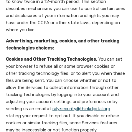
to know twice in a 12-month period. This section
describes mechanisms you can use to control certain uses
and disclosures of your information and rights you may
have under the CCPA or other state laws, depending on
where you live.
Advertising, marketing, cookies, and other tracking
technologies choices:
Cookies and Other Tracking Technologies.
You can set
your browser to refuse all or some browser cookies or
other tracking technology files, or to alert you when these
files are being sent. You can choose whether or not to
allow the Services to collect information through other
tracking technologies by logging into your account and
adjusting your account settings and preferences or by
sending us an email at
raly.security@thinkdigital.org
stating your request to opt out. If you disable or refuse
cookies or similar tracking files, some Services features
may be inaccessible or not function properly.