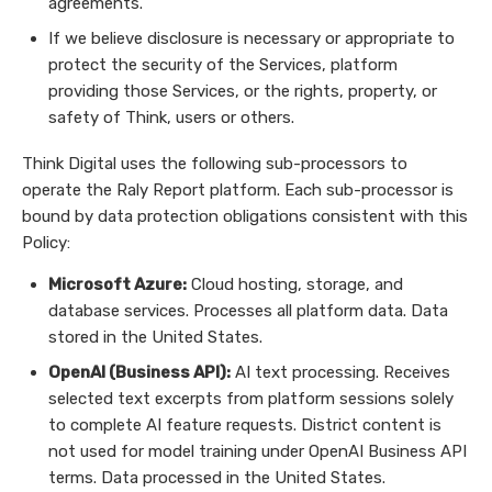
agreements.
If we believe disclosure is necessary or appropriate to
protect the security of the Services, platform
providing those Services, or the rights, property, or
safety of Think, users or others.
Think Digital uses the following sub-processors to
operate the Raly Report platform. Each sub-processor is
bound by data protection obligations consistent with this
Policy:
Microsoft Azure:
Cloud hosting, storage, and
database services. Processes all platform data. Data
stored in the United States.
OpenAI (Business API):
AI text processing. Receives
selected text excerpts from platform sessions solely
to complete AI feature requests. District content is
not used for model training under OpenAI Business API
terms. Data processed in the United States.