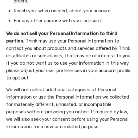
orders.
Reach you, when needed, about your account.
For any other purpose with your consent.
We do not sell your Personal Information to third
parties.
Think may use your Personal Information to
contact you about products and services offered by Think,
its affiliates or subsidiaries, that may be of interest to you.
If you do not want us to use your information in this way,
please adjust your user preferences in your account profile
to opt out.
We will not collect additional categories of Personal
Information or use the Personal Information we collected
for materially different, unrelated, or incompatible
purposes without providing you notice. If required by law,
we will also seek your consent before using your Personal
Information for a new or unrelated purpose.